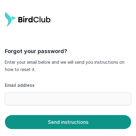
Forgot your password?
Enter your email below and we will send you instructions on
how to reset it.
Email address
Send instructions